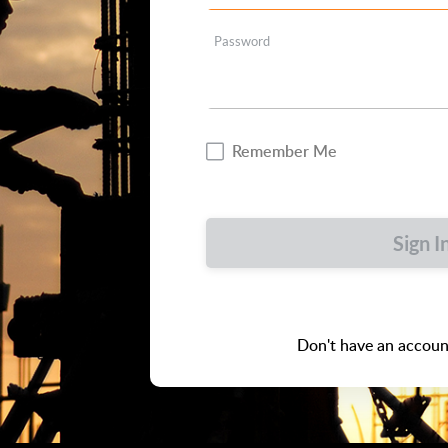
Password
Remember Me
Sign I
Don't have an accoun