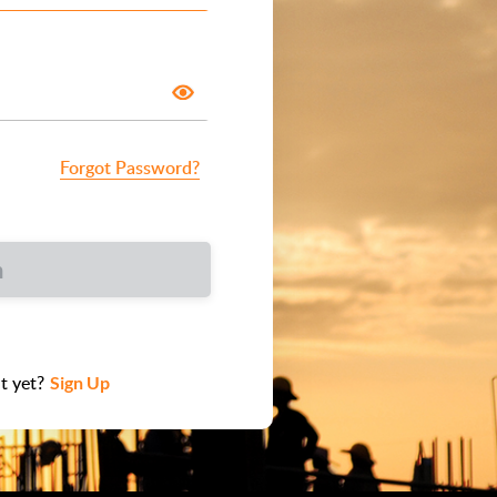
Forgot Password?
n
t yet?
Sign Up