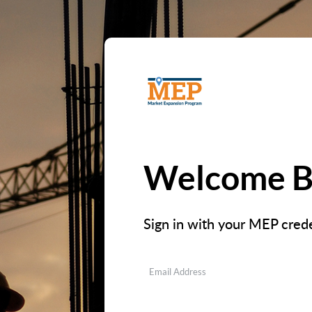
Welcome B
Sign in with your MEP crede
Email Address