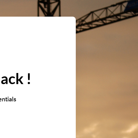
ack !
ntials